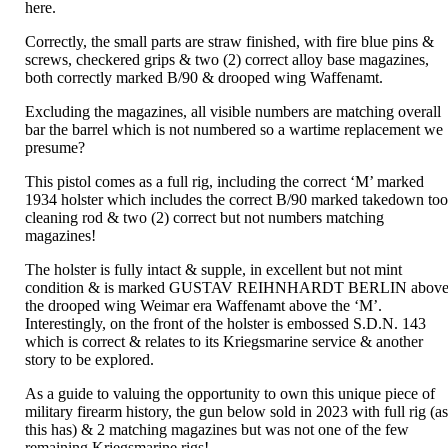
here.
Correctly, the small parts are straw finished, with fire blue pins &
screws, checkered grips & two (2) correct alloy base magazines,
both correctly marked B/90 & drooped wing Waffenamt.
Excluding the magazines, all visible numbers are matching overall
bar the barrel which is not numbered so a wartime replacement we
presume?
This pistol comes as a full rig, including the correct ‘M’ marked
1934 holster which includes the correct B/90 marked takedown too
cleaning rod & two (2) correct but not numbers matching
magazines!
The holster is fully intact & supple, in excellent but not mint
condition & is marked GUSTAV REIHNHARDT BERLIN abov
the drooped wing Weimar era Waffenamt above the ‘M’.
Interestingly, on the front of the holster is embossed S.D.N. 143
which is correct & relates to its Kriegsmarine service & another
story to be explored.
As a guide to valuing the opportunity to own this unique piece of
military firearm history, the gun below sold in 2023 with full rig (a
this has) & 2 matching magazines but was not one of the few
remaining Kriegsmarine rigs!