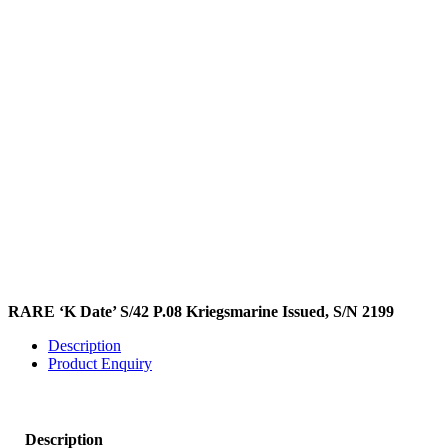
RARE ‘K Date’ S/42 P.08 Kriegsmarine Issued, S/N 2199
Description
Product Enquiry
Description