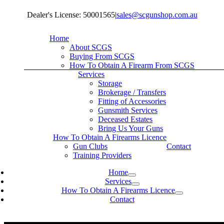
Skip
Dealer's License: 50001565
|
sales@scgunshop.com.au
to
content
Home
About SCGS
Buying From SCGS
How To Obtain A Firearm From SCGS
Services
Storage
Brokerage / Transfers
Fitting of Accessories
Gunsmith Services
Deceased Estates
Bring Us Your Guns
How To Obtain A Firearms Licence
Gun Clubs
Contact
Training Providers
Home
Services
How To Obtain A Firearms Licence
Contact