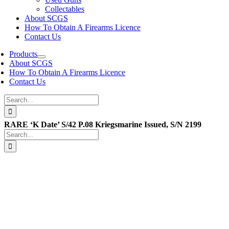
Collectables
About SCGS
How To Obtain A Firearms Licence
Contact Us
Products
About SCGS
How To Obtain A Firearms Licence
Contact Us
Search
for:
RARE ‘K Date’ S/42 P.08 Kriegsmarine Issued, S/N 2199
Search
for: