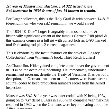
1st year of Mauser manufacture, 1 of 322 issued to the
Reichsmarine in 1934 & one of just 14 known to remain!
For Luger collectors, this is the Holy Grail & with between 14 & 2
(depending on who you ask) remaining, we would agree!
The 1934 “K-Date” Luger is arguably the most desirable &
historically significant variant of the famous German P.08 pistol &
this example comes as a full rig with correct holster, B/90 marked
tool & cleaning rod plus 2 correct magazines!
This is obvious by the fact it features on the cover of Legacy
Collectables’ Tom Whiteman’s book, Third Reich Lugers!
As Chancellor, Hitler gained complete control over the governmen
in 1934 on the death of Hindenburg. He immediately undertook a
rearmament program, despite the Treaty of Versailles & as part of t
deception, all German armament manufacturers were issued secret
squirrel codes to keep production numbers secret from the Allied
inspectors.
Mauser was S/42 & the year was letter coded with K being 1934,
going on to “G” dated Lugers in 1935 with complete year marking
resumed in 1936 when the Germans were beyond caring about the
Allied inspectors.