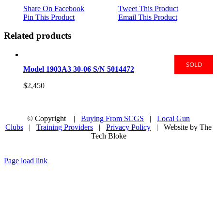
Share On Facebook
Tweet This Product
Pin This Product
Email This Product
Related products
SOLD
Model 1903A3 30-06 S/N 5014472
$
2,450
© Copyright
|
Buying From SCGS
|
Local Gun
Clubs
|
Training Providers
|
Privacy Policy
| Website by The
Tech Bloke
Facebook
Page load link
Go
to
Top