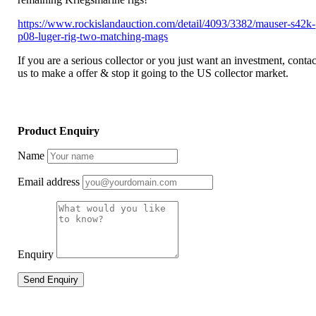
https://www.rockislandauction.com/detail/4093/3382/mauser-s42k-
p08-luger-rig-two-matching-mags
If you are a serious collector or you just want an investment, contac
us to make a offer & stop it going to the US collector market.
Product Enquiry
Name
Email address
Enquiry