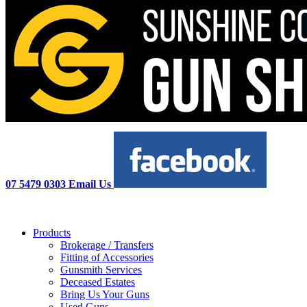
07 5479 0303
Email Us
Products
Brokerage / Transfers
Fitting of Accessories
Gunsmith Services
Deceased Estates
Bring Us Your Guns
Used Guns