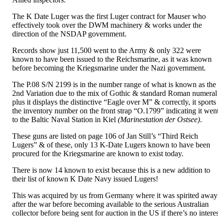
The K Date Luger was the first Luger contract for Mauser who
effectively took over the DWM machinery & works under the
direction of the NSDAP government.
Records show just 11,500 went to the Army & only 322 were
known to have been issued to the Reichsmarine, as it was known
before becoming the Kriegsmarine under the Nazi government.
The P.08 S/N 2199 is in the number range of what is known as the
2nd Variation due to the mix of Gothic & standard Roman numeral
plus it displays the distinctive “Eagle over M” & correctly, it sports
the inventory number on the front strap “O.1799” indicating it wen
to the Baltic Naval Station in Kiel
(Marinestation der Ostsee)
.
These guns are listed on page 106 of Jan Still’s “Third Reich
Lugers” & of these, only 13 K-Date Lugers known to have been
procured for the Kriegsmarine are known to exist today.
There is now 14 known to exist because this is a new addition to
their list of known K Date Navy issued Lugers!
This was acquired by us from Germany where it was spirited away
after the war before becoming available to the serious Australian
collector before being sent for auction in the US if there’s no intere