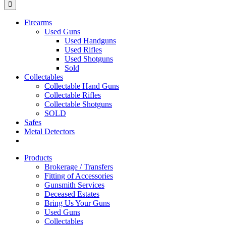
Firearms
Used Guns
Used Handguns
Used Rifles
Used Shotguns
Sold
Collectables
Collectable Hand Guns
Collectable Rifles
Collectable Shotguns
SOLD
Safes
Metal Detectors
Products
Brokerage / Transfers
Fitting of Accessories
Gunsmith Services
Deceased Estates
Bring Us Your Guns
Used Guns
Collectables