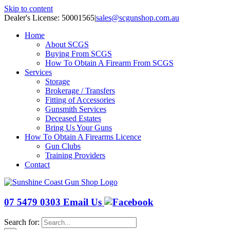
Skip to content
Dealer's License: 50001565
|
sales@scgunshop.com.au
Home
About SCGS
Buying From SCGS
How To Obtain A Firearm From SCGS
Services
Storage
Brokerage / Transfers
Fitting of Accessories
Gunsmith Services
Deceased Estates
Bring Us Your Guns
How To Obtain A Firearms Licence
Gun Clubs
Training Providers
Contact
07 5479 0303
Email Us
Search for: