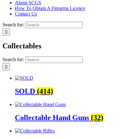
About SCGS
How To Obtain A Firearms Licence
Contact Us
Search for:
Collectables
Search for:
SOLD
(414)
Collectable Hand Guns
(32)